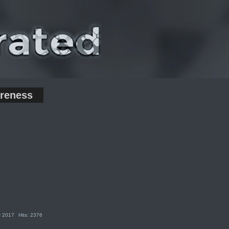
reness
y 2017
Hits: 2376