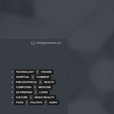
info@generated.xyz
TECHNOLOGY
VISIONS
SPIRITUAL
COMMENT
PHILOSOPHICAL
HEALTH
COMPUTING
MEDICINE
3D PRINTING
LIVING
CULTURE
MIXED REALITY
FOOD
POLITICS
AUDIO