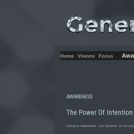
Awa
Home
Visions
Focus
AWARENESS
The Power Of Intention
Category:
Awareness
Last Updated: 16 Januar