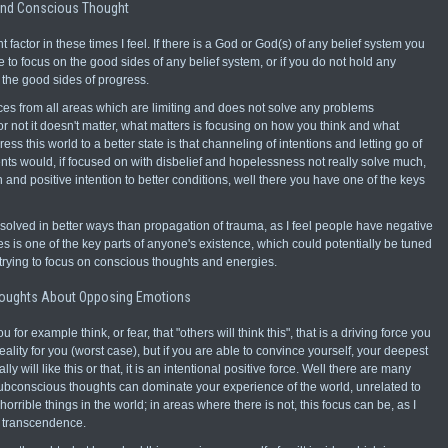
And Conscious Thought
 factor in these times I feel. If there is a God or God(s) of any belief system you
e to focus on the good sides of any belief system, or if you do not hold any
n the good sides of progress.
es from all areas which are limiting and does not solve any problems
or not it doesn't matter, what matters is focusing on how you think and what
ess this world to a better state is that channeling of intentions and letting go of
ts would, if focused on with disbelief and hopelessness not really solve much,
and positive intention to better conditions, well there you have one of the keys
be solved in better ways than propagation of trauma, as I feel people have negative
s is one of the key parts of anyone's existence, which could potentially be tuned
 trying to focus on conscious thoughts and energies.
oughts About Opposing Emotions
for example think, or fear, that "others will think this", that is a driving force you
ality for you (worst case), but if you are able to convince yourself, your deepest
ally will like this or that, it is an intentional positive force. Well there are many
ubconscious thoughts can dominate your experience of the world, unrelated to
ible things in the world; in areas where there is not, this focus can be, as I
f transcendence.