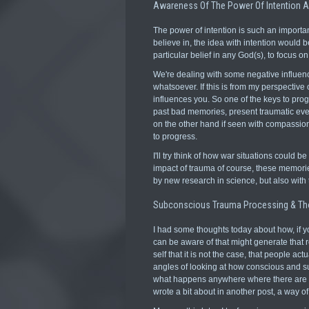
Awareness Of The Power Of Intention 
The power of intention is such an important
believe in, the idea with intention would b
particular belief in any God(s), to focus o
We're dealing with some negative influenc
whatsoever. If this is from my perspective 
influences you. So one of the keys to progr
past bad memories, present traumatic even
on the other hand if seen with compassion 
to progress.
I'll try think of how war situations could 
impact of trauma of course, these memorie
by new research in science, but also with
Subconscious Trauma Processing & Th
I had some thoughts today about how, if you 
can be aware of that might generate that re
self that it is not the case, that people actu
angles of looking at how conscious and s
what happens anywhere where there are horr
wrote a bit about in another post, a way o