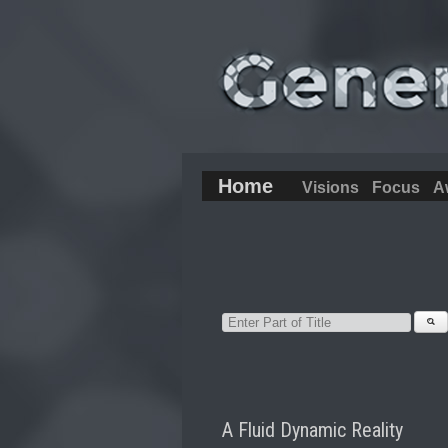
Home
Visions
Focus
A
A Fluid Dynamic Reality