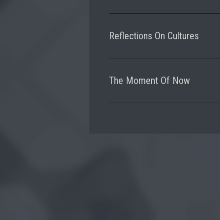
Reflections On Cultures
The Moment Of Now