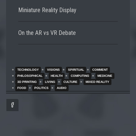
Miniature Reality Display
On the AR vs VR Debate
TECHNOLOGY
VISIONS
SPIRITUAL
COMMENT
PHILOSOPHICAL
HEALTH
COMPUTING
MEDICINE
3D PRINTING
LIVING
CULTURE
MIXED REALITY
FOOD
POLITICS
AUDIO