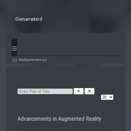
≡
info@generated.xyz
Advancements in Augmented Reality