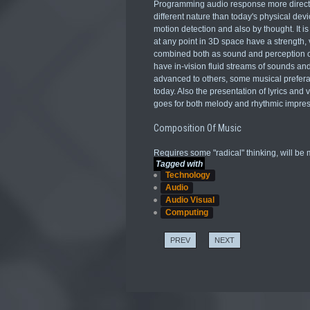
Programming audio response more directly
different nature than today's physical de
motion detection and also by thought. It i
at any point in 3D space have a strength,
combined both as sound and perception of 
have in-vision fluid streams of sounds an
advanced to others, some musical preferat
today. Also the presentation of lyrics an
goes for both melody and rhythmic impres
Composition Of Music
Requires some "radical" thinking, will be m
Tagged with
Technology
Audio
Audio Visual
Computing
PREV
NEXT