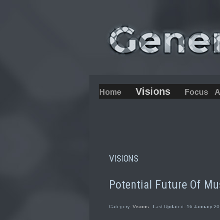
Visions
Home
Focus
A
VISIONS
Potential Future Of Mu
Category:
Visions
Last Updated: 16 January 2