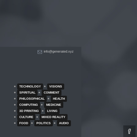
info@generated.xyz
TECHNOLOGY
VISIONS
SPIRITUAL
COMMENT
PHILOSOPHICAL
HEALTH
COMPUTING
MEDICINE
3D PRINTING
LIVING
CULTURE
MIXED REALITY
FOOD
POLITICS
AUDIO