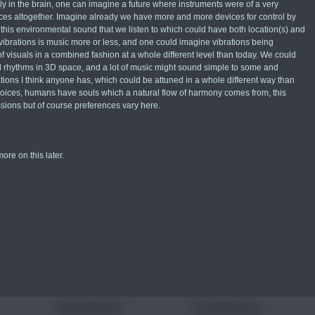
 in the brain, one can imagine a future where instruments were of a very
vices altogether. Imagine already we have more and more devices for control by
s this environmental sound that we listen to which could have both location(s) and
 vibrations is music more or less, and one could imagine vibrations being
visuals in a combined fashion at a whole different level than today. We could
d rhythms in 3D space, and a lot of music might sound simple to some and
ions I think anyone has, which could be attuned in a whole different way than
d voices, humans have souls which a natural flow of harmony comes from, this
sions but of course preferences vary here.
ore on this later.