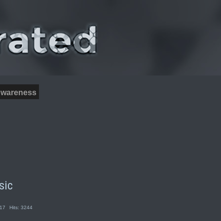
wareness
sic
017
Hits: 3244