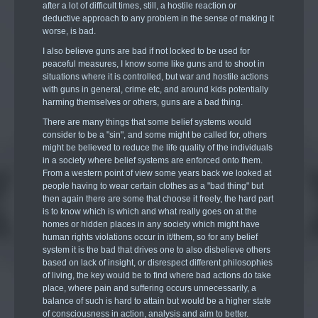
after a lot of difficult times, still, a hostile reaction or
deductive approach to any problem in the sense of making it
worse, is bad.
I also believe guns are bad if not locked to be used for
peaceful measures, I know some like guns and to shoot in
situations where it is controlled, but war and hostile actions
with guns in general, crime etc, and around kids potentially
harming themselves or others, guns are a bad thing.
There are many things that some belief systems would
consider to be a "sin", and some might be called for, others
might be believed to reduce the life quality of the individuals
in a society where belief systems are enforced onto them.
From a western point of view some years back we looked at
people having to wear certain clothes as a "bad thing" but
then again there are some that choose it freely, the hard part
is to know which is which and what really goes on at the
homes or hidden places in any society which might have
human rights violations occur in it/them, so for any belief
system it is the bad that drives one to also disbelieve others
based on lack of insight, or disrespect different philosophies
of living, the key would be to find where bad actions do take
place, where pain and suffering occurs unnecessarily, a
balance of such is hard to attain but would be a higher state
of consciousness in action, analysis and aim to better.