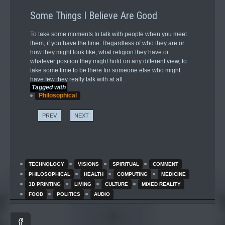
Some Things I Believe Are Good
To take some moments to talk with people when you meet
them, if you have the time. Regardless of who they are or
how they might look like, what religion they have or
whatever position they might hold on any different view, to
take some time to be there for someone else who might
have few they really talk with at all.
Tagged with
Philosophical
PREV
NEXT
TECHNOLOGY
VISIONS
SPIRITUAL
COMMENT
PHILOSOPHICAL
HEALTH
COMPUTING
MEDICINE
3D PRINTING
LIVING
CULTURE
MIXED REALITY
FOOD
POLITICS
AUDIO