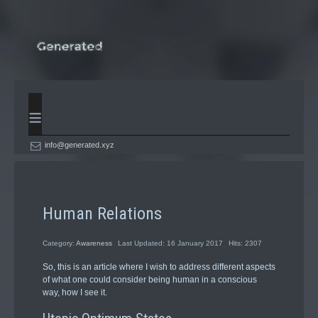
≡
info@generated.xyz
Human Relations
Category:
Awareness
Last Updated: 16 January 2017
Hits: 2307
So, this is an article where I wish to address different aspects
of what one could consider being human in a conscious
way, how I see it.