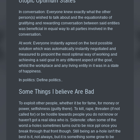
Utopic Optimum States
In conversation: Everyone knew exactly what the other
person(s) wished to talk about and the equation/ratio of
gratifying and rewarding conversation between said entities
was beneficial in equal way to all parties involved in the
conversation.
At work: Everyone instantly agreed on the best possible
solution which was automatically instantly negotiated and
measured to pinpoint the most optimal way of working and
achieving a said goal in any different aspect of the goal,
whilst the workplace and any living entity in it was in a state
of happiness.
In politics: Define politics..
Some Things I believe Are Bad
To exploit other people, whether it be for fame, for money or
power, selfishness (guilty there). To kill, rape, threaten (if not
called for) or be hostile towards people you do not know or
haven't got a real idea who is. Sidenote: often some of the
worst a-holes sometimes turns out to be nice ppl once you
break through that front though. Still being an a-hole isn't the
best is it, not always, but it is something some grow to be