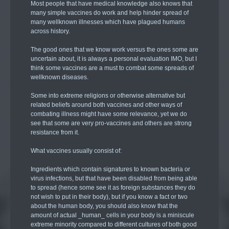
Most people that have medical knowledge also knows that
many simple vaccines do work and help hinder spread of
many wellknown illnesses which have plagued humans
across history.
The good ones that we know work versus the ones some are
uncertain about, it is always a personal evaluation IMO, but I
think some vaccines are a must to combat some spreads of
wellknown diseases.
Some into extreme religions or otherwise alternative but
related beliefs around both vaccines and other ways of
combating illness might have some relevance, yet we do
see that some are very pro-vaccines and others are strong
resistance from it.
What vaccines usually consist of:
Ingredients which contain signatures to known bacteria or
virus infections, but that have been disabled from being able
to spread (hence some see it as foreign substances they do
not wish to put in their body), but if you know a fact or two
about the human body, you should also know that the
amount of actual _human_ cells in your body is a miniscule
extreme minority compared to different cultures of both good