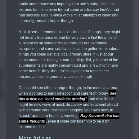
purify and remove any impurity from one's body, I find it too
extreme for me to even try, but some articles say they've had
had success also in Africa with similar attempts of cleansing
internally, remain skeptic though.
A lot of herbal remedies do exist for a lot of things, they might
not be any true answer, and be very aware that the price of
substances on some of these products are extremely
overpriced and same substances can be gotten from natural
things you could get at a local grocery store in just about
same amounts if eating a more healthy diet, yet some of the
supplements are highly concentrated and a few might have
some benefit, they shouldn't in my opinion replace the
necessity of some general vaccines, though.
One could see other changes though, in the medical arena,
when it comes to early detection and cure technology,
See
this article on "local medicine printing"
and also there
might be new ways of quick discovery and treatment ahead
with personal care devices for keeping your own body in
"check" and more healthily working.
Ray Kurzweil also has
some thoughts
, even if some consider him to be a bit
extreme on that.
More Articles ...