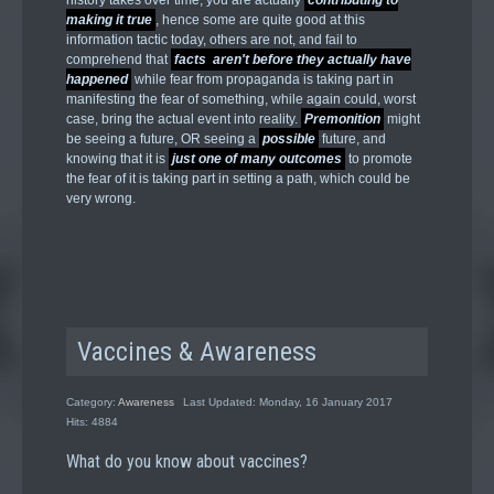
history takes over time, you are actually
contributing to
making it true
, hence some are quite good at this
information tactic today, others are not, and fail to
comprehend that
facts aren't before they actually have
happened
while fear from propaganda is taking part in
manifesting the fear of something, while again could, worst
case, bring the actual event into reality.
Premonition
might
be seeing a future, OR seeing a
possible
future, and
knowing that it is
just one of many outcomes
to promote
the fear of it is taking part in setting a path, which could be
very wrong.
Vaccines & Awareness
Category:
Awareness
Last Updated: Monday, 16 January 2017
Hits: 4884
What do you know about vaccines?