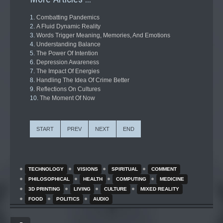
Combatting Pandemics
A Fluid Dynamic Reality
Words Trigger Meaning, Memories, And Emotions
Understanding Balance
The Power Of Intention
Depression Awareness
The Impact Of Energies
Handling The Idea Of Crime Better
Reflections On Cultures
The Moment Of Now
START
PREV
NEXT
END
TECHNOLOGY
VISIONS
SPIRITUAL
COMMENT
PHILOSOPHICAL
HEALTH
COMPUTING
MEDICINE
3D PRINTING
LIVING
CULTURE
MIXED REALITY
FOOD
POLITICS
AUDIO