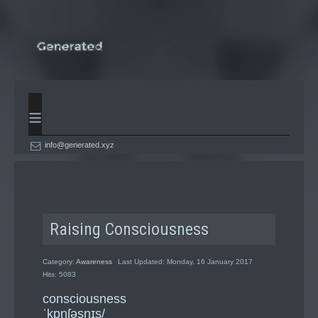
≡
info@generated.xyz
Raising Consciousness
Category:
Awareness
Last Updated: Monday, 16 January 2017
Hits: 5083
consciousness
ˈkɒnʃəsnɪs/