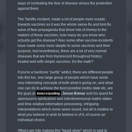
ways of combating the fear of disease versus the protection
against them.
The Tamiflu incident, made a lot of people more sceptic
towards vaccines as it was the whole swine-flu and bird-flu
wave of fear-propaganda that drove lots of money to the
makers of these vaccines, how many do you know who
actually got the disease? Also some other vaccine-incidents
have made some more skeptic to some vaccines and their
purpose, but nevertheless, there are a lot of very normal
diseases that are from trackrecord throughout history;
treated well with simple vaccines. Do the math?
If you're a hardcore "purity" addict, there are different people
into this too, one large group of people which have some
very interesting concepts of both what is going on, and what
one can do to achieve the best possible bodily state etc, are
the guys at
Innerstanding
, Sevan Bomar
and his quest for
opensource spiritualism and interdimensional matrix states
and time-relative information processing, intriguing
interpretations which some seem sound, but all is relative to
what you believe or wish to believe in of it, of course an
individual choice.
Others are into making this "liquid silver" which is said to