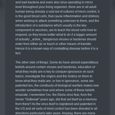
and bad bacteria and even also virus operating in micro
level throughout your living organism, there are in all adult
human being already a vast set of cultures of micro control, it
is the good blood cells, that cause inflammation and distress
when wishing to attack something unknown to them, and the
introduction of a substance which usually is the key
component in vaccines, are to teach the blood cells how to
respond, so they know better what to do if a bigger amount
of actually _active_ dangerous viruses or bacterias should
enter from either air or touch or other means of transfer.
Hence it is a known way of combatting disease before it is a
fact.
The other side of things: Some do have almost superstitious
beliefs around certain viruses and bacterias, education of
what they really are is key to conquer ignorance on such
topics, investigate the origins and the history on them to
know what they really are, or live in ignorance, some are
patented too, the constructs of biological warfare makes one
wonder sometimes how and where some of these beliefs
emanate, I remember f.ex. the Ebola virus fear, from the
movie "Outbreak" years ago, did that set itself as a memory
from there? As the virus itself is registered and patented in
the US and all sorts of mind control has been directed in all
directions particularly later years. Anyway, there are many