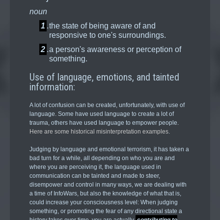
noun
1
.
the state of being aware of and
responsive to one's surroundings.
2
.
a person's awareness or perception of
something.
Use of language, emotions, and tainted
information:
A lot of confusion can be created, unfortunately, with use of
language. Some have used language to create a lot of
trauma, others have used language to empower people.
Here are some historical misinterpretation examples
.
Judging by language and emotional terrorism, it has taken a
bad turn for a while, all depending on who you are and
where you are perceiving it, the language used in
communication can be tainted and made to steer,
disempower and control in many ways, we are dealing with
a time of InfoWars, but also the knowledge of what that is,
could increase your consciousness level: When judging
something, or promoting the fear of any directional state a