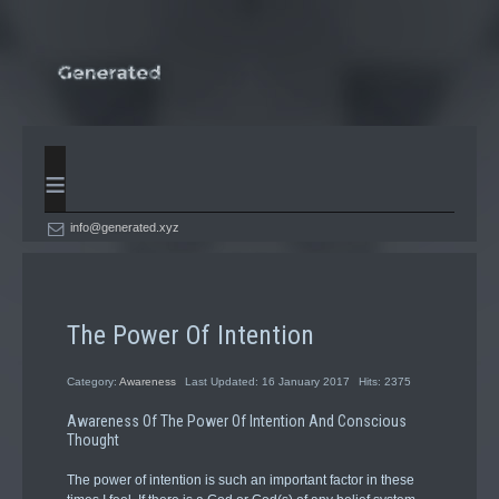
≡
info@generated.xyz
The Power Of Intention
Category:
Awareness
Last Updated: 16 January 2017
Hits: 2375
Awareness Of The Power Of Intention And Conscious
Thought
The power of intention is such an important factor in these