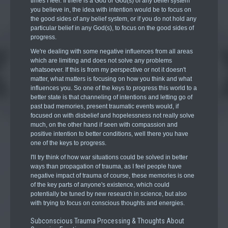
times I feel. If there is a God or God(s) of any belief system
you believe in, the idea with intention would be to focus on
the good sides of any belief system, or if you do not hold any
particular belief in any God(s), to focus on the good sides of
progress.
We're dealing with some negative influences from all areas
which are limiting and does not solve any problems
whatsoever. If this is from my perspective or not it doesn't
matter, what matters is focusing on how you think and what
influences you. So one of the keys to progress this world to a
better state is that channeling of intentions and letting go of
past bad memories, present traumatic events would, if
focused on with disbelief and hopelessness not really solve
much, on the other hand if seen with compassion and
positive intention to better conditions, well there you have
one of the keys to progress.
I'll try think of how war situations could be solved in better
ways than propagation of trauma, as I feel people have
negative impact of trauma of course, these memories is one
of the key parts of anyone's existence, which could
potentially be tuned by new research in science, but also
with trying to focus on conscious thoughts and energies.
Subconscious Trauma Processing & Thoughts About