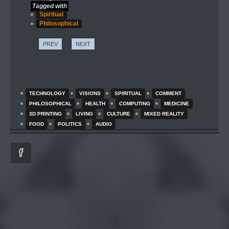
Tagged with
Spiritual
Philosophical
PREV
NEXT
TECHNOLOGY
VISIONS
SPIRITUAL
COMMENT
PHILOSOPHICAL
HEALTH
COMPUTING
MEDICINE
3D PRINTING
LIVING
CULTURE
MIXED REALITY
FOOD
POLITICS
AUDIO