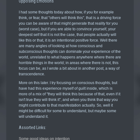
Opposing Emotions
I had some thoughts today about how, if you for example
think, or fear, that "others will think this", that is a driving force
you can be aware of that might generate that reality for you
(worst case), but if you are able to convince yourself, your
deepest self that it is not the case, that people actually will
like this or that, it is an intentional positive force. Well there
are many angles of looking at how conscious and
subconscious thoughts can dominate your experience of the
world, unrelated to what happens anywhere where there are
horrible things in the world; in areas where there is not, this
focus can be, as I wrote a bit about in another post, a way of
transcendence.
More on this later. I try focusing on conscious thoughts, but
have had this experience myself of guilt inside, which is
more of a mix of "they will think this because of that, even if it
isn't true they will think it", and when you think that way you
might contribute to that manifestation actually. So, well it
might be difficult for some to understand, but maybe some
will understand it.
Assorted Links:
Some good ideas on intention