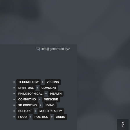
info@generated.xyz
TECHNOLOGY
VISIONS
SPIRITUAL
COMMENT
PHILOSOPHICAL
HEALTH
COMPUTING
MEDICINE
3D PRINTING
LIVING
CULTURE
MIXED REALITY
FOOD
POLITICS
AUDIO