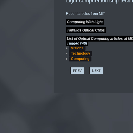
Light computation chip techn
Recent articles from MIT:
Computing With Light
Towards Optical Chips
List of Optical Computing articles at MI
Tagged with
Visions
Technology
Computing
PREV
NEXT