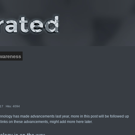
wareness
017
Hits: 4094
hnology has made advancements last year, more in this post will be followed up
 links on these advancements, might add more here later.