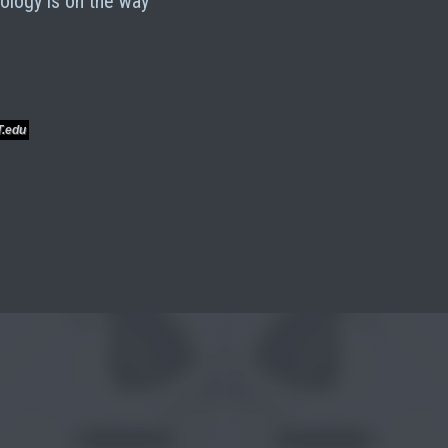
ology is on the way
T.edu