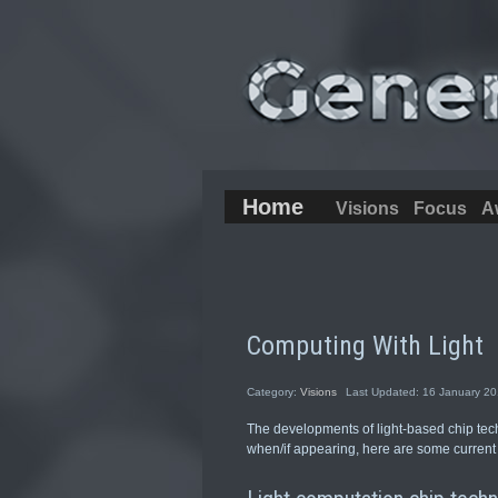
Home
Visions
Focus
A
Computing With Light
Category:
Visions
Last Updated: 16 January 2
The developments of light-based chip tec
when/if appearing, here are some current