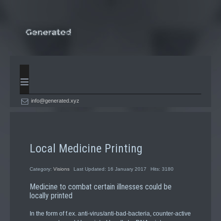
≡
info@generated.xyz
Local Medicine Printing
Category:
Visions
Last Updated: 16 January 2017
Hits: 3180
Medicine to combat certain illnesses could be
locally printed
In the form of f.ex. anti-virus/anti-bad-bacteria, counter-active