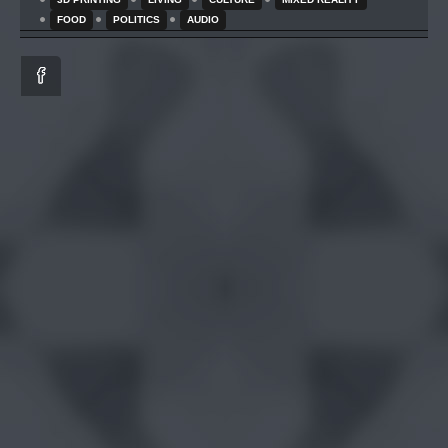
FOOD
POLITICS
AUDIO