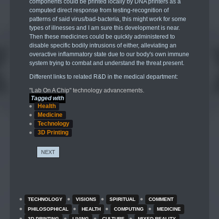
components could be printed locally by DNA printers as a
computed direct response from testing-recognition of
patterns of said virus/bad-bacteria, this might work for some
types of illnesses and I am sure this development is near.
Then these medicines could be quickly administered to
disable specific bodily intrusions of either, alleviating an
overactive inflammatory state due to our body's own immune
system trying to combat and understand the threat present.
Different links to related R&D in the medical department:
"Lab On A Chip" technology advancements.
Tagged with
Health
Medicine
Technology
3D Printing
NEXT
TECHNOLOGY
VISIONS
SPIRITUAL
COMMENT
PHILOSOPHICAL
HEALTH
COMPUTING
MEDICINE
3D PRINTING
LIVING
CULTURE
MIXED REALITY