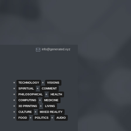
info@generated.xyz
TECHNOLOGY
VISIONS
SPIRITUAL
COMMENT
PHILOSOPHICAL
HEALTH
COMPUTING
MEDICINE
3D PRINTING
LIVING
CULTURE
MIXED REALITY
FOOD
POLITICS
AUDIO