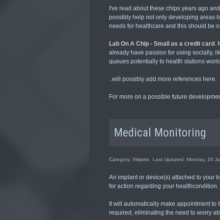
I've read about these chips years ago an
possibly help not only developing areas b
needs for healthcare and this should be of 
Lab On A Chip - Small as a credit card
. 
already have passion for using socially, l
queues potentially to health stations worl
..will possibly add more references here.
For more on a possible future development
Medical Monitoring
Category:
Visions
Last Updated: Monday, 16 J
An implant or device(s) attached to your b
for action regarding your healthcondition.
It will automatically make appointment to t
required, eliminating the need to worry ab