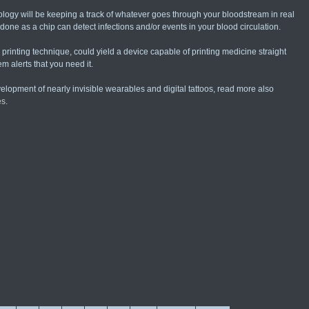
ogy will be keeping a track of whatever goes through your bloodstream in real
 done as a chip can detect infections and/or events in your blood circulation.
printing technique, could yield a device capable of printing medicine straight
m alerts that you need it.
evelopment of nearly invisible wearables and digital tattoos, read more also
es
.