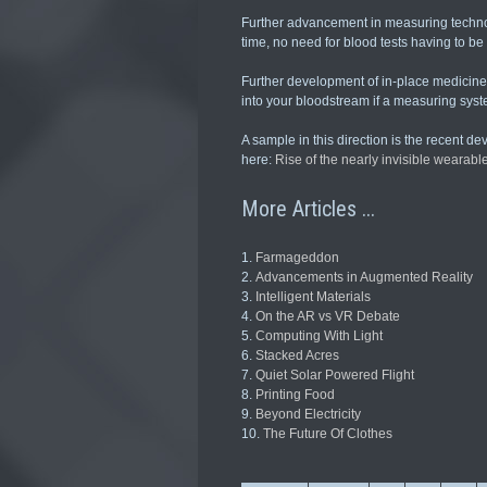
Further advancement in measuring technol
time, no need for blood tests having to be
Further development of in-place medicine 
into your bloodstream if a measuring syste
A sample in this direction is the recent d
here:
Rise of the nearly invisible wearabl
More Articles ...
Farmageddon
Advancements in Augmented Reality
Intelligent Materials
On the AR vs VR Debate
Computing With Light
Stacked Acres
Quiet Solar Powered Flight
Printing Food
Beyond Electricity
The Future Of Clothes