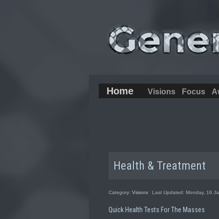
Home
Visions
Focus
A
Health & Treatment
Category:
Visions
Last Updated: Monday, 16 J
Quick Health Tests For The Masses