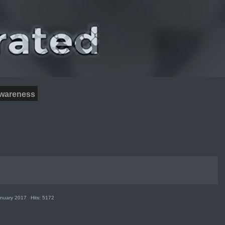
wareness
anuary 2017
Hits: 5172