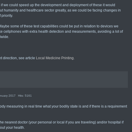
d if we could speed up the development and deployment of these it would
ut humanity and healthcare sector greatly, as we could be facing changes in
priority.
Maybe some of these test capabilities could be put in relation to devices we
ike cellphones with extra health detection and measurements, avoiding a lot of
dwide.
 direction, see article
Local Medicine Printing
.
anuary 2017
Hits: 5161
ody measuring in real time what your bodily state is and if there is a requirement
he nearest doctor (your personal or local if you are traveling) and/or hospital if
out your health.