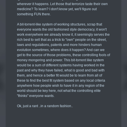
wherever it happens. Let those that terrorize taste their own
medicine? To learn? I don't know yet, we'll figure out
something FUN there.
A bit-torrent-like system of working structures, scrap that
everyone wants the old fashioned style democracy, it won't
work everywhere we already know it, it seemingly serves the
rich best to sell that as a trick to "own" people on the street,
laws and regulations, patents and more hinders human
evolution sometimes, where does it happen? And can we
get to the source of those problems, these controlling fools of
money mongering and power. This bit-torrent like system
would be a sum of different systems having worked in the
past and why they have failed, what is good and bad with
them, and hence a better fit would be to learn from all of
these to find the best fit system based on any local criteria
anywhere how people wish to have it in any region of the
world should be key here, not what the controlling elite
"thinks" everyone wants.
Ok, just a rant ..in a random fashion..