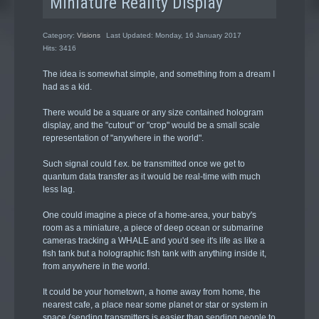
Miniature Reality Display
Category:
Visions
Last Updated: Monday, 16 January 2017
Hits: 3416
The idea is somewhat simple, and something from a dream I
had as a kid.
There would be a square or any size contained hologram
display, and the "cutout" or "crop" would be a small scale
representation of "anywhere in the world".
Such signal could f.ex. be transmitted once we get to
quantum data transfer as it would be real-time with much
less lag.
One could imagine a piece of a home-area, your baby's
room as a miniature, a piece of deep ocean or submarine
cameras tracking a WHALE and you'd see it's life as like a
fish tank but a holographic fish tank with anything inside it,
from anywhere in the world.
It could be your hometown, a home away from home, the
nearest cafe, a place near some planet or star or system in
space (sending transmitters is easier than sending people to