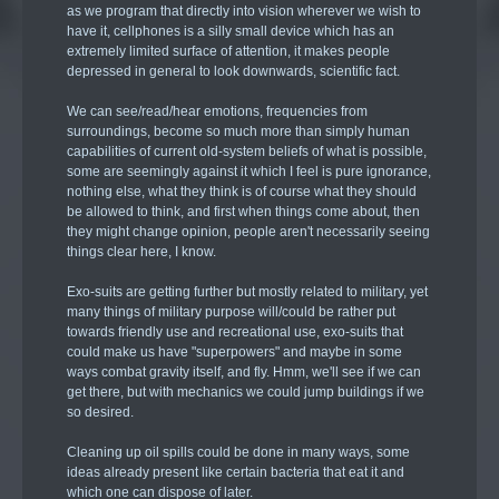
as we program that directly into vision wherever we wish to
have it, cellphones is a silly small device which has an
extremely limited surface of attention, it makes people
depressed in general to look downwards, scientific fact.
We can see/read/hear emotions, frequencies from
surroundings, become so much more than simply human
capabilities of current old-system beliefs of what is possible,
some are seemingly against it which I feel is pure ignorance,
nothing else, what they think is of course what they should
be allowed to think, and first when things come about, then
they might change opinion, people aren't necessarily seeing
things clear here, I know.
Exo-suits are getting further but mostly related to military, yet
many things of military purpose will/could be rather put
towards friendly use and recreational use, exo-suits that
could make us have "superpowers" and maybe in some
ways combat gravity itself, and fly. Hmm, we'll see if we can
get there, but with mechanics we could jump buildings if we
so desired.
Cleaning up oil spills could be done in many ways, some
ideas already present like certain bacteria that eat it and
which one can dispose of later.