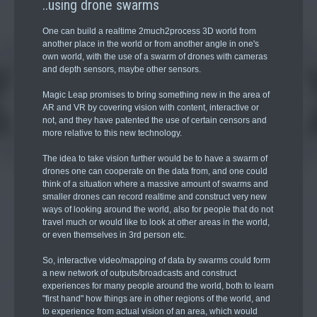
..using drone swarms
One can build a realtime 2much2process 3D world from
another place in the world or from another angle in one's
own world, with the use of a swarm of drones with cameras
and depth sensors, maybe other sensors.
Magic Leap promises to bring something new in the area of
AR and VR by covering vision with content, interactive or
not, and they have patented the use of certain censors and
more relative to this new technology.
The idea to take vision further would be to have a swarm of
drones one can cooperate on the data from, and one could
think of a situation where a massive amount of swarms and
smaller drones can record realtime and construct very new
ways of looking around the world, also for people that do not
travel much or would like to look at other areas in the world,
or even themselves in 3rd person etc.
So, interactive video/mapping of data by swarms could form
a new network of outputs/broadcasts and construct
experiences for many people around the world, both to learn
"first hand" how things are in other regions of the world, and
to experience from actual vision of an area, which would