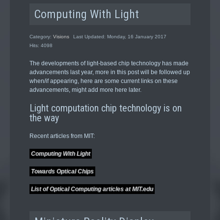
Computing With Light
Category:
Visions
Last Updated: Monday, 16 January 2017
Hits: 4098
The developments of light-based chip technology has made
advancements last year, more in this post will be followed up
when/if appearing, here are some current links on these
advancements, might add more here later.
Light computation chip technology is on
the way
Recent articles from MIT:
Computing With Light
Towards Optical Chips
List of Optical Computing articles at MIT.edu