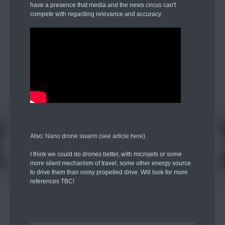
have a presence that media and the news circus can't
compete with regarding relevance and accuracy.
Also:
Nano drone swarm (see article here).
I think we could do drones better, with microjets or some
more silent mechanism of travel, some other energy source
to drive them than noisy propelled drive. Will look for more
references TBC!