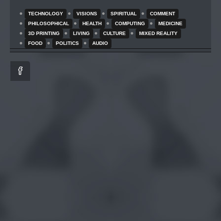
TECHNOLOGY
VISIONS
SPIRITUAL
COMMENT
PHILOSOPHICAL
HEALTH
COMPUTING
MEDICINE
3D PRINTING
LIVING
CULTURE
MIXED REALITY
FOOD
POLITICS
AUDIO