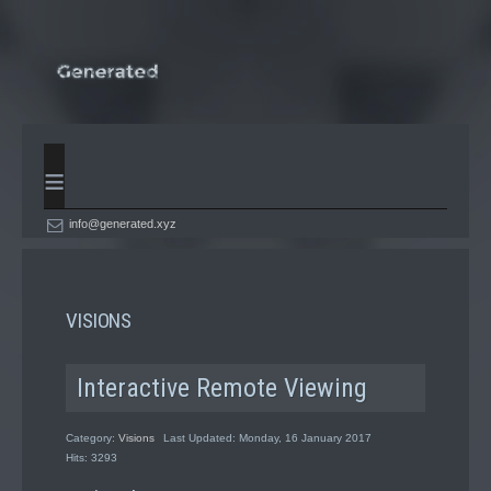
≡
info@generated.xyz
VISIONS
Interactive Remote Viewing
Category:
Visions
Last Updated: Monday, 16 January 2017
Hits: 3293