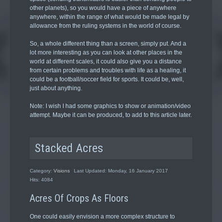
other planets), so you would have a piece of anywhere
anywhere, within the range of what would be made legal by
allowance from the ruling systems in the world of course.
So, a whole different thing than a screen, simply put. And a
lot more interesting as you can look at other places in the
world at different scales, it could also give you a distance
from certain problems and troubles with life as a healing, it
could be a football/soccer field for sports. It could be, well,
just about anything.
Note: I wish I had some graphics to show or animation/video
attempt. Maybe it can be produced, to add to this article later.
Stacked Acres
Category:
Visions
Last Updated: Monday, 16 January 2017
Hits: 4084
Acres Of Crops As Floors
One could easily envision a more complex structure to