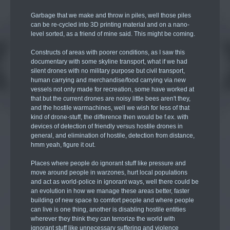
Garbage that we make and throw in piles, well those piles
can be re-cycled into 3D printing material and on a nano-
level sorted, as a friend of mine said. This might be coming.
Constructs of areas with poorer conditions, as I saw this
documentary with some skyline transport, what if we had
silent drones with no military purpose but civil transport,
human carrying and merchandise/food carrying via new
vessels not only made for recreation, some have worked at
that but the current drones are noisy little bees aren't they,
and the hostile warmachines, well we wish for less of that
kind of drone-stuff, the difference then would be f.ex. with
devices of detection of friendly versus hostile drones in
general, and elimination of hostile, detection from distance,
hmm yeah, figure it out.
Places where people do ignorant stuff like pressure and
move around people in warzones, hurt local populations
and act as world-police in ignorant ways, well there could be
an evolution in how we manage these areas better, faster
building of new space to comfort people and where people
can live is one thing, another is disabling hostile entities
wherever they think they can terrorize the world with
ignorant stuff like unnecessary suffering and violence