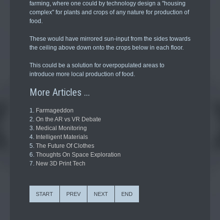
farming, where one could by technology design a "housing
complex" for plants and crops of any nature for production of
food.
These would have mirrored sun-input from the sides towards
the ceiling above down onto the crops below in each floor.
This could be a solution for overpopulated areas to
introduce more local production of food.
More Articles ...
Farmageddon
On the AR vs VR Debate
Medical Monitoring
Intelligent Materials
The Future Of Clothes
Thoughts On Space Exploration
New 3D Print Tech
START
PREV
NEXT
END