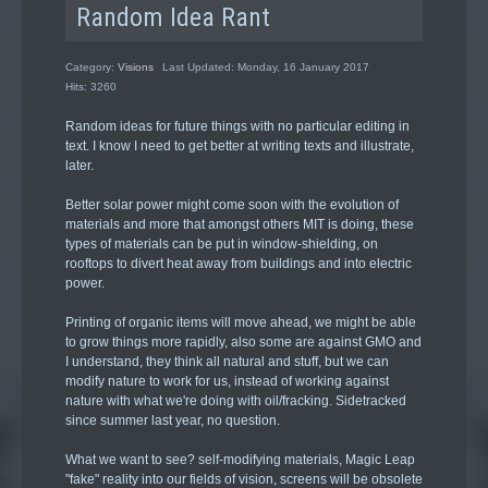
Random Idea Rant
Category:
Visions
Last Updated: Monday, 16 January 2017
Hits: 3260
Random ideas for future things with no particular editing in
text. I know I need to get better at writing texts and illustrate,
later.
Better solar power might come soon with the evolution of
materials and more that amongst others MIT is doing, these
types of materials can be put in window-shielding, on
rooftops to divert heat away from buildings and into electric
power.
Printing of organic items will move ahead, we might be able
to grow things more rapidly, also some are against GMO and
I understand, they think all natural and stuff, but we can
modify nature to work for us, instead of working against
nature with what we're doing with oil/fracking. Sidetracked
since summer last year, no question.
What we want to see? self-modifying materials, Magic Leap
"fake" reality into our fields of vision, screens will be obsolete